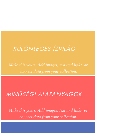
KÜLÖNLEGES ÍZVILÁG
Make this yours. Add images, text and links, or
connect data from your collection.
MINŐSÉGI ALAPANYAGOK
Make this yours. Add images, text and links, or
connect data from your collection.