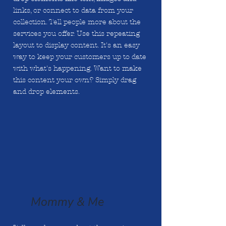
links, or connect to data from your
collection. Tell people more about the
services you offer. Use this repeating
layout to display content. It's an easy
way to keep your customers up to date
with what's happening. Want to make
this content your own? Simply drag
and drop elements.
Mommy & Me