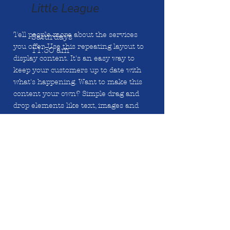
Little League
Tell people more about the services
Saturdays
you offer. Use this repeating layout to
11:30 am
display content. It's an easy way to
keep your customers up to date with
what's happening. Want to make this
content your own? Simple drag and
drop elements like text, images and
links, or connect to data from your
collection. Tell people more about the
services you offer. Use this repeating
layout to display content. It's an easy
way to keep your customers up to date
with what's happening. Want to make
this content your own? Simply drag
and drop elements.
Tell people more about the services