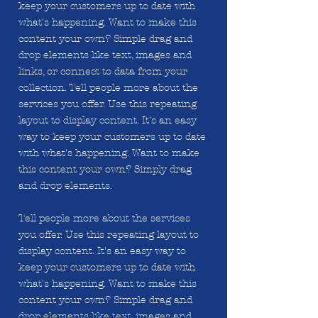
keep your customers up to date with
what's happening. Want to make this
content your own? Simple drag and
drop elements like text, images and
links, or connect to data from your
collection. Tell people more about the
services you offer. Use this repeating
layout to display content. It's an easy
way to keep your customers up to date
with what's happening. Want to make
this content your own? Simply drag
and drop elements.
Tell people more about the services
you offer. Use this repeating layout to
display content. It's an easy way to
keep your customers up to date with
what's happening. Want to make this
content your own? Simple drag and
drop elements like text, images and