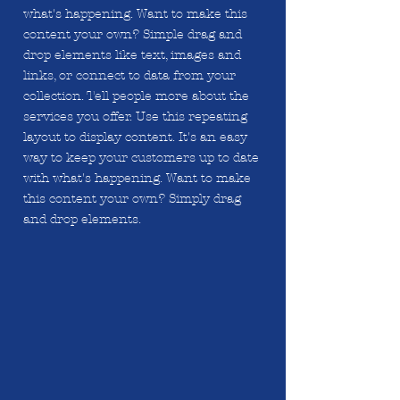
what's happening. Want to make this
content your own? Simple drag and
drop elements like text, images and
links, or connect to data from your
collection. Tell people more about the
services you offer. Use this repeating
layout to display content. It's an easy
way to keep your customers up to date
with what's happening. Want to make
this content your own? Simply drag
and drop elements.