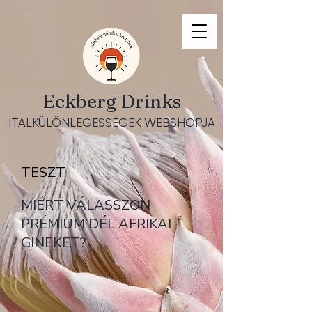
Eckberg Drinks
ITALKÜLÖNLEGESSÉGEK WEBSHOPJA
TESZT
MIÉRT VÁLASSZON
PRÉMIUM DÉL AFRIKAI
GINEKET?