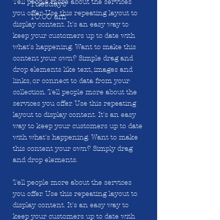
Tell people more about the services
Tuesdays
you offer. Use this repeating layout to
10:00 am
display content. It's an easy way to
keep your customers up to date with
what's happening. Want to make this
content your own? Simple drag and
drop elements like text, images and
links, or connect to data from your
collection. Tell people more about the
services you offer. Use this repeating
layout to display content. It's an easy
way to keep your customers up to date
with what's happening. Want to make
this content your own? Simply drag
and drop elements.
Tell people more about the services
you offer. Use this repeating layout to
display content. It's an easy way to
keep your customers up to date with