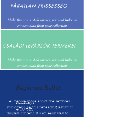
PÁRATLAN FRISSESSÉG
Make this yours. Add images, text and links, or
connect data from your collection.
CSALÁDI LEPÁRLÓK TERMÉKEI
Make this yours. Add images, text and links, or
connect data from your collection.
Beginners Ballet
Tell people more about the services
Mondays
you offer. Use this repeating layout to
4:30 pm
display content. It's an easy way to